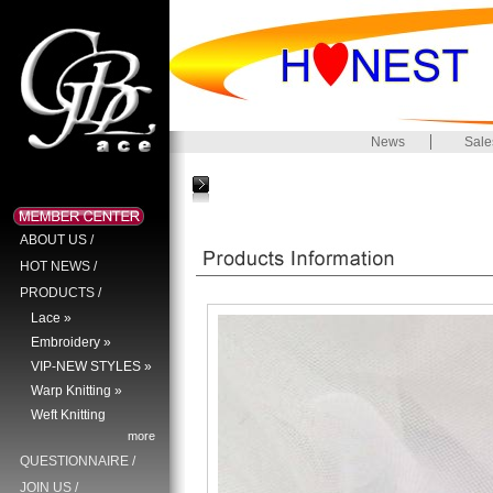
News
Sale
ABOUT US
/
HOT NEWS
/
PRODUCTS
/
Lace »
Embroidery »
VIP-NEW STYLES »
Warp Knitting »
Weft Knitting
more
QUESTIONNAIRE
/
JOIN US
/