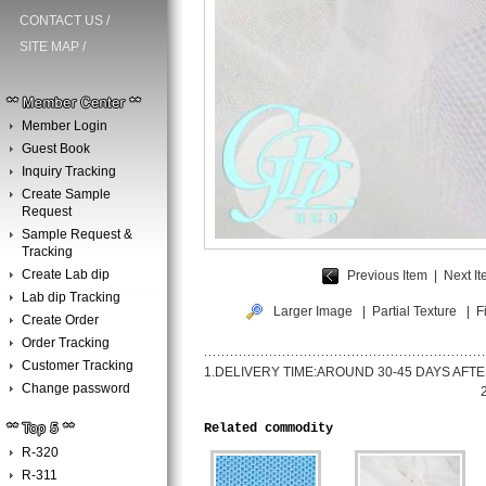
CONTACT US
/
SITE MAP
/
Member Login
Guest Book
Inquiry Tracking
Create Sample
Request
Sample Request &
Tracking
Create Lab dip
Previous Item
|
Next 
Lab dip Tracking
Larger Image
|
Partial Texture
| Fi
Create Order
Order Tracking
Customer Tracking
1.DELIVERY TIME:AROUND 30-45
Change password
2.PAYMENT TERM:BY IRREVOC
Related commodity
R-320
R-311