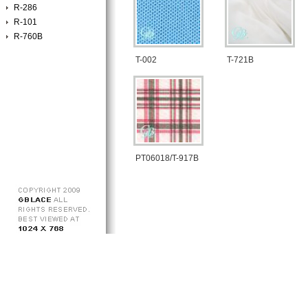
R-286
R-101
R-760B
T-002
T-721B
PT06018/T-917B