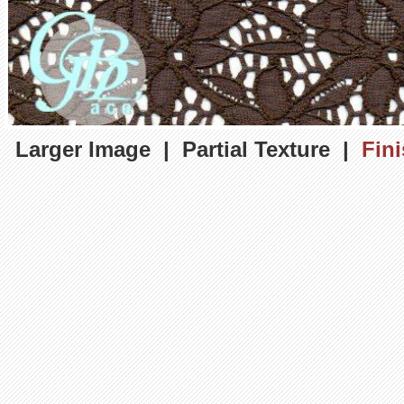
Larger Image
|
Partial Texture
|
Fin